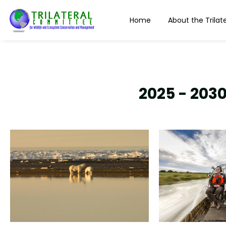
content
Home
About the Trilate
2025 - 2030