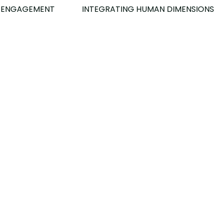
INTEGRATING HUMAN DIMENSIONS​
 ENGAGEMENT