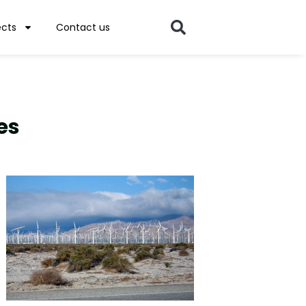
ects
Contact us
es