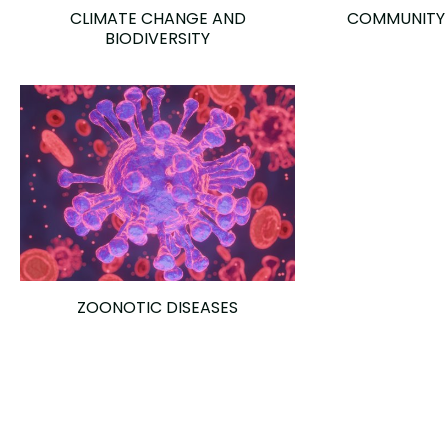
CLIMATE CHANGE AND
COMMUNITY
BIODIVERSITY
ZOONOTIC DISEASES