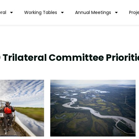
ral
Working Tables
Annual Meetings
Proj
 Trilateral Committee Prioriti