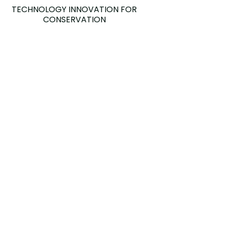
TECHNOLOGY INNOVATION FOR
CONSERVATION