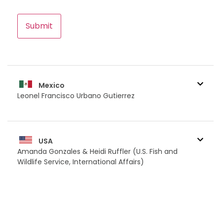
CAPTCHA
Mexico
Leonel Francisco Urbano Gutierrez
USA
Amanda Gonzales & Heidi Ruffler (U.S. Fish and
Wildlife Service, International Affairs)