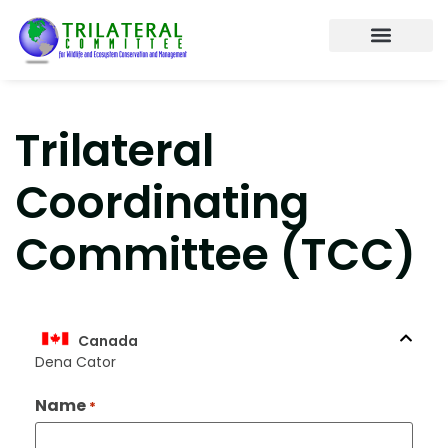
About the Trilateral
Working Tables
Annual Meetings
Contact us
Trilateral
Coordinating
Committee (TCC)
Canada
Dena Cator
Name
*