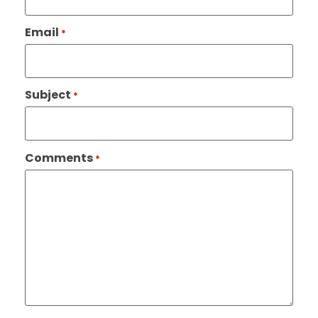
Email
*
Subject
*
Comments
*