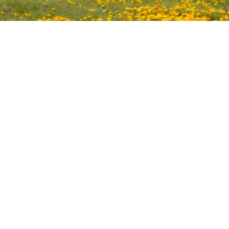
Facilitating international cooperation for conserving the
living heritage of North America.
Copyright © 2024. The Canada/Mexico/US Trilateral
Committee for Wildlife and Ecosystem Conservation and