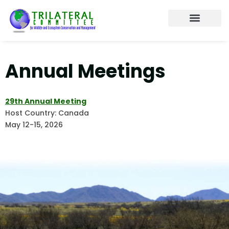
content
About the Trilateral
Working Tables
Annual Meetings
Contact us
Annual Meetings
29th Annual Meeting
Host Country: Canada
May 12-15, 2026