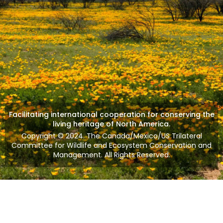
Facilitating international cooperation for conserving the
living heritage of North America.
Copyright © 2024. The Canada/Mexico/US Trilateral
Committee for Wildlife and Ecosystem Conservation and
Management. All Rights Reserved.