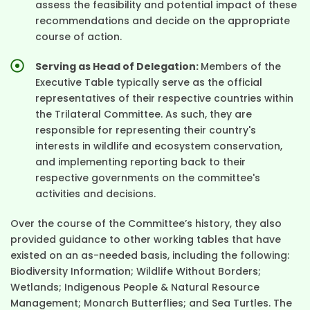
assess the feasibility and potential impact of these
recommendations and decide on the appropriate
course of action.
Serving as Head of Delegation:
Members of the
Executive Table typically serve as the official
representatives of their respective countries within
the Trilateral Committee. As such, they are
responsible for representing their country's
interests in wildlife and ecosystem conservation,
and implementing reporting back to their
respective governments on the committee's
activities and decisions.
Over the course of the Committee’s history, they also
provided guidance to other working tables that have
existed on an as-needed basis, including the following:
Biodiversity Information; Wildlife Without Borders;
Wetlands; Indigenous People & Natural Resource
Management; Monarch Butterflies; and Sea Turtles. The