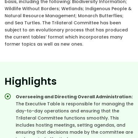
basis, including the following: Biodiversity Information;
Wildlife Without Borders; Wetlands; Indigenous People &
Natural Resource Management; Monarch Butterflies;
and Sea Turtles. The Trilateral Committee has been
subject to an evolutionary process that has produced
the current tables’ format which incorporates many
former topics as well as new ones.
Highlights
Overseeing and Directing Overall Administration:
The Executive Table is responsible for managing the
day-to-day operations and ensuring that the
Trilateral Committee functions smoothly. This
includes hosting meetings, setting agendas, and
ensuring that decisions made by the committee are