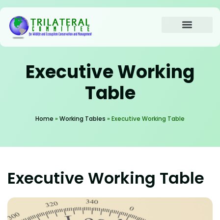
content
About the Trilateral
Working Tables
Annual Meetings
Contact us
Executive Working
Table
Home
»
Working Tables
»
Executive Working Table
Executive Working Table