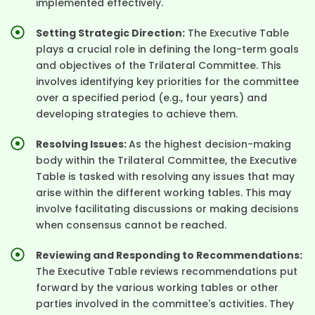
implemented effectively.
Setting Strategic Direction:
The Executive Table
plays a crucial role in defining the long-term goals
and objectives of the Trilateral Committee. This
involves identifying key priorities for the committee
over a specified period (e.g., four years) and
developing strategies to achieve them.
Resolving Issues:
As the highest decision-making
body within the Trilateral Committee, the Executive
Table is tasked with resolving any issues that may
arise within the different working tables. This may
involve facilitating discussions or making decisions
when consensus cannot be reached.
Reviewing and Responding to Recommendations:
The Executive Table reviews recommendations put
forward by the various working tables or other
parties involved in the committee's activities. They