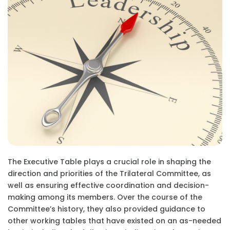
The Executive Table plays a crucial role in shaping the
direction and priorities of the Trilateral Committee, as
well as ensuring effective coordination and decision-
making among its members. Over the course of the
Committee’s history, they also provided guidance to
other working tables that have existed on an as-needed