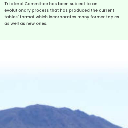
Trilateral Committee has been subject to an
evolutionary process that has produced the current
tables’ format which incorporates many former topics
as well as new ones.